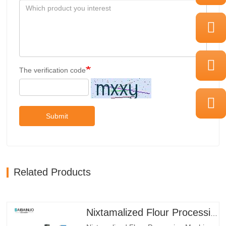
The verification code
Submit
Related Products
Nixtamalized Flour Processing Machine Line