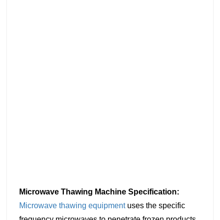
Microwave Thawing Machine Specification:
Microwave thawing equipment
uses the specific
frequency microwaves to penetrate frozen products