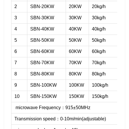
2
SBN-20KW
20KW
20kg/h
3
SBN-30KW
30KW
30kg/h
4
SBN-40KW
40KW
40kg/h
5
SBN-50KW
50KW
50kg/h
6
SBN-60KW
60KW
60kg/h
7
SBN-70KW
70KW
70kg/h
8
SBN-80KW
80KW
80kg/h
9
SBN-100KW
100KW
100kg/h
10
SBN-150KW
150KW
150kg/h
microwave Frequency：915±50MHz
Transmission speed：0-10m/min(adjustable)