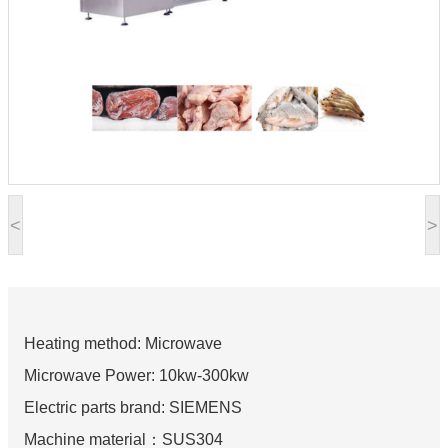
<
>
Heating method: Microwave
Microwave Power: 10kw-300kw
Electric parts brand: SIEMENS
Machine material：SUS304