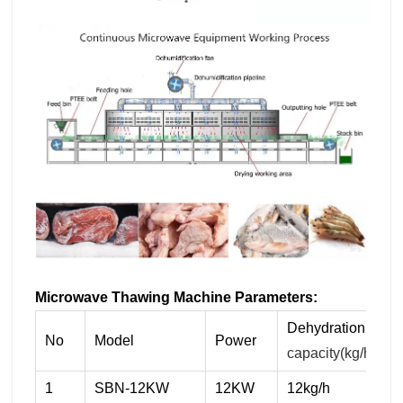
Microwave Thawing Machine
Parameters:
Dehydration
No
Model
Power
capacity(kg/h)
1
SBN-12KW
12KW
12kg/h