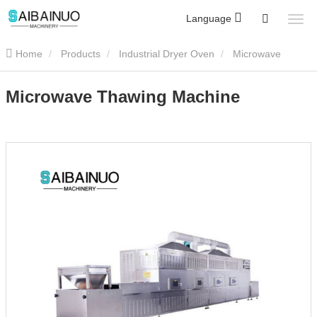
Language
Home
Products
Industrial Dryer Oven
Microwave
Thawing Machine
Microwave Thawing Machine
Microwave Thawing Machine