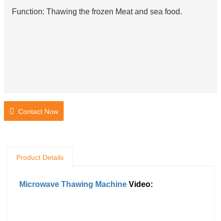
Function: Thawing the frozen Meat and sea food.
Contact Now
Product Details
Microwave Thawing Machine
Video: