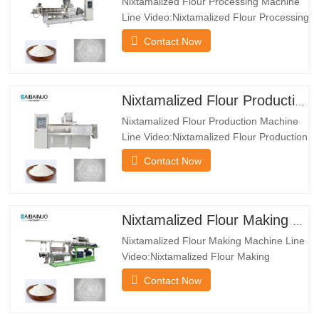
Nixtamalized Flour Processing Machine
Line Video:Nixtamalized Flour Processing
Machine Line
Contact Now
Features:*The Nixtamalized Flour
Processing Machine Line can produce
many kind of powder such as baby food
powder, nutrition porridge powder,
Nixtamalized Flour Production Machine Line
modified starch and so on.*The dryer
Nixtamalized Flour Production Machine
machine has multiple layers…
Line Video:Nixtamalized Flour Production
Machine Line Introduction:Nixtamalized
Contact Now
corn flour system is regularly utilized in
Mexico because the uncooked cloth to
supply Mexico taco. It use corn flour as
uncooked cloth. Through extruder, it
Nixtamalized Flour Making Machine Line
turns into the puffed…
Nixtamalized Flour Making Machine Line
Video:Nixtamalized Flour Making
Machine Line Introduction:A Nixtamalized
Contact Now
Flour Making Machine Line is a highly
automated production system designed
to manufacture high-quality, nutritious,