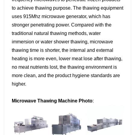
to achieve thawing purpose. The thawing equipment
uses 915Mhz microwave generator, which has
stronger penetrating power. Compared with the
traditional natural thawing methods, water
immersion or water shower thawing, microwave
thawing time is shorter, the internal and external
heating is more even, lower meat lose after thawing,
no meat nutrients lost, the thawing environment is
more clean, and the product hygiene standards are
higher.
Microwave Thawing Machine Photo
: