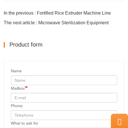
In the previous : Fortified Rice Extruder Machine Line
The next article : Microwave Sterilization Equipment
Product form
Name
Mailbox
Phone
What to ask for