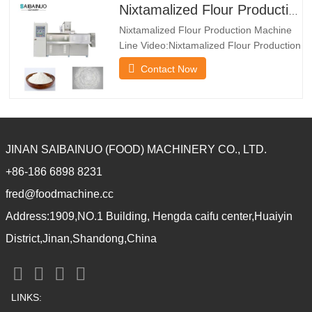
powder, nutrition porridge powder,
Nixtamalized Flour Production Machine Line
modified starch and so on.*The dryer
Nixtamalized Flour Production Machine
machine has multiple layers
Line Video:Nixtamalized Flour Production
Machine Line Introduction:Nixtamalized
Contact Now
corn flour system is regularly utilized in
Mexico because the uncooked cloth to
supply Mexico taco. It use corn flour as
uncooked cloth. Through extruder, it
turns into the puffed
JINAN SAIBAINUO (FOOD) MACHINERY CO., LTD.
+86-186 6898 8231
fred@foodmachine.cc
Address:1909,NO.1 Building, Hengda caifu center,Huaiyin
District,Jinan,Shandong,China
LINKS: