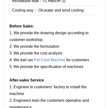
microwave leak：<1 mw/cm^2)
Cooling way： Oil,water and wind cooling
Before Sales:
1. We provide the drawing design according to
customer workshop
2. We provide the formulation
3. We provide the cost analysis
4. We trail ran
Pet Food Machine
for customers
5. We provide the specification of machines
After-sales Service
1. Engineer to customers’ factory to install the
machine
2. Engineers train the customers operation and
maintenance