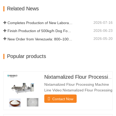
and safe nixtamalized flour products. The
Related News
products is used as raw…
2026-07-16
Completes Production of New Laboratory Twin-Screw Test Extruder
2026-06-23
Finish Production of 500kg/h Dog Food Production Line For Indonesia's Client
2026-05-20
New Order from Venezuela: 800–1000 kg/h Pet Food Production Line Now in Production
Popular products
Nixtamalized Flour Processing Machine Line
Nixtamalized Flour Processing Machine
Line Video:Nixtamalized Flour Processing
Machine Line
Contact Now
Features:*The Nixtamalized Flour
Processing Machine Line can produce
many kind of powder such as baby food