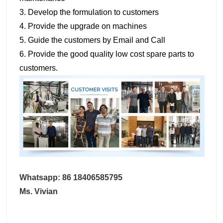
3. Develop the formulation to customers
4. Provide the upgrade on machines
5. Guide the customers by Email and Call
6. Provide the good quality low cost spare parts to
customers.
Whatsapp: 86 18406585795
Ms. Vivian